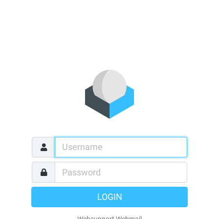
LOGIN
Websupport Webmail